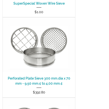
SuperSpecial Woven Wire Sieve
Price
$1.00
Perforated Plate Sieve 300 mm.dia x 70
mm - 9,50 mm.¢ to 4,00 mm.¢
Price
$392.80