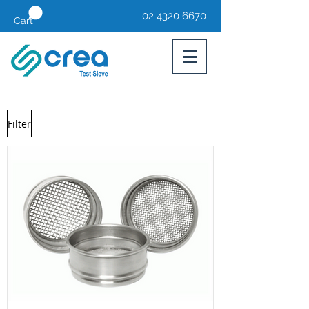
02 4320 6670
Cart
Filter