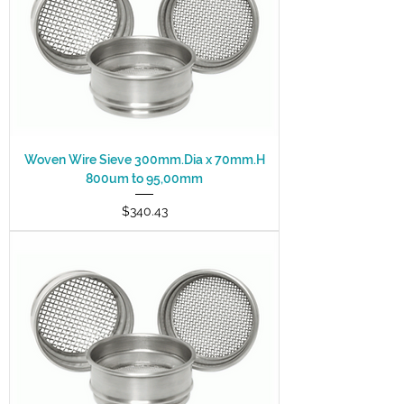
Woven Wire Sieve 300mm.Dia x 70mm.H
800um to 95,00mm
Price
$340.43