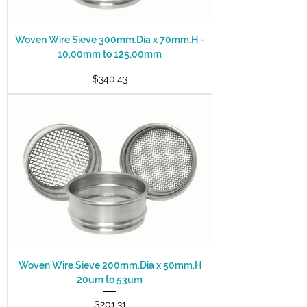
Woven Wire Sieve 300mm.Dia x 70mm.H -
10,00mm to 125,00mm
Price
$340.43
Woven Wire Sieve 200mm.Dia x 50mm.H
20um to 53um
Price
$201.31