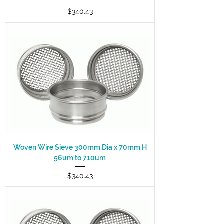
Price
$340.43
Woven Wire Sieve 300mm.Dia x 70mm.H
56um to 710um
Price
$340.43