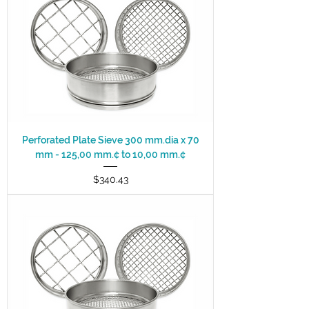
Perforated Plate Sieve 300 mm.dia x 70
mm - 125,00 mm.¢ to 10,00 mm.¢
Price
$340.43