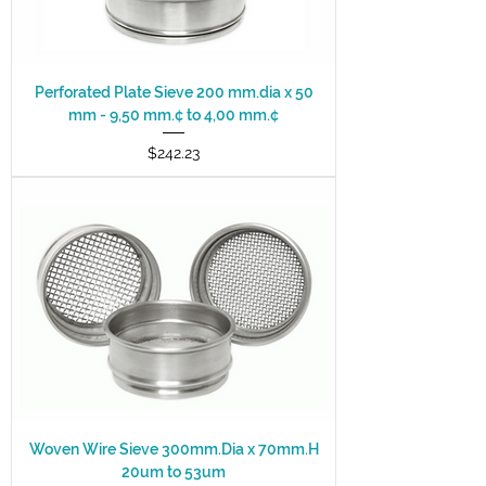
Perforated Plate Sieve 200 mm.dia x 50
mm - 9,50 mm.¢ to 4,00 mm.¢
Price
$242.23
Woven Wire Sieve 300mm.Dia x 70mm.H
20um to 53um