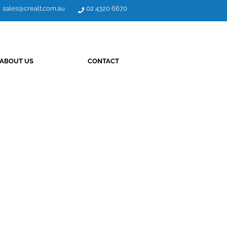
sales@crealt.com.au
02 4320 6670
ABOUT US
CONTACT