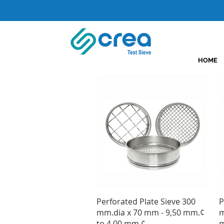
HOME
Quick View
Perforated Plate Sieve 300
P
mm.dia x 70 mm - 9,50 mm.¢
m
to 4,00 mm.¢
m