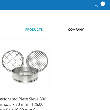
Cart
PRODUCTS
COMPANY
Quick View
erforated Plate Sieve 300
m.dia x 70 mm - 125,00
m.¢ to 10,00 mm.¢