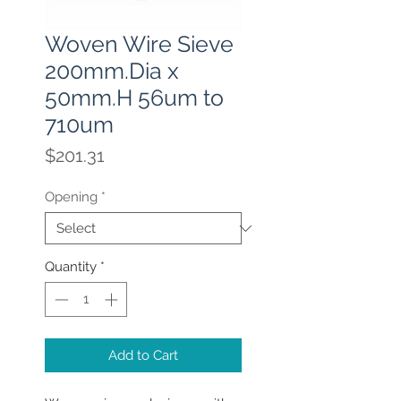
Woven Wire Sieve
200mm.Dia x
50mm.H 56um to
710um
Price
$201.31
Opening
*
Quantity
*
Add to Cart