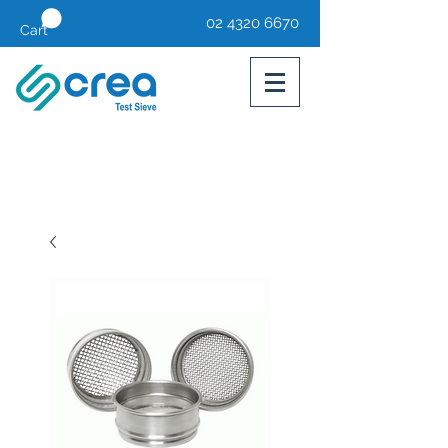
02 4320 6670
Cart