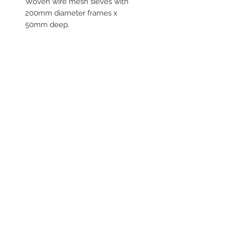
Woven wire mesh sieves with
200mm diameter frames x
50mm deep.
Aperture sizes range from
56um to 710um
For more informtion contact
NATIONAL OFFICE
Crea Laboratory Technology
at sales@crealt.com.au or
Crea Laboratory Technologies
call 1300 522 725
U4, 4 Teamster Close
TUGGERAH NSW 2259
E:
service@crealt.com.au
T:
1300 522 725
GET SOCIAL WITH US
CONTACT NUMBERS
NSW:
+61 2 4320 6672
VIC:
+61 3 9017 4496
QLD:
+61 7 3333 2171